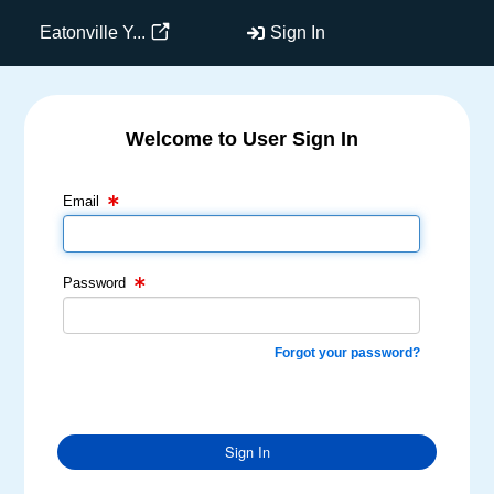
Eatonville Y...
Sign In
Welcome to User Sign In
Email Text Box
Password Text Box
Email
Password
Forgot your password?
Sign In