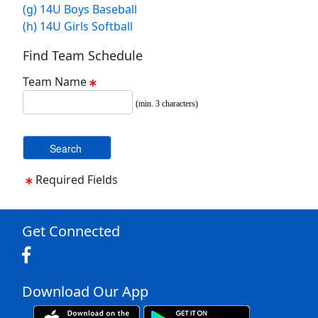
(g) 14U Boys Baseball
(h) 14U Girls Softball
Find Team Schedule
Team Name
(min. 3 characters)
Required Fields
Get Connected
Download Our App