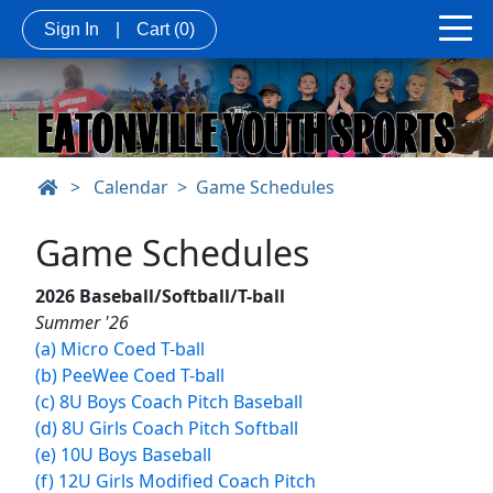
Sign In
|
Cart
(0)
>
Calendar
Game Schedules
Game Schedules
2026 Baseball/Softball/T-ball
Summer '26
(a) Micro Coed T-ball
(b) PeeWee Coed T-ball
(c) 8U Boys Coach Pitch Baseball
(d) 8U Girls Coach Pitch Softball
(e) 10U Boys Baseball
(f) 12U Girls Modified Coach Pitch